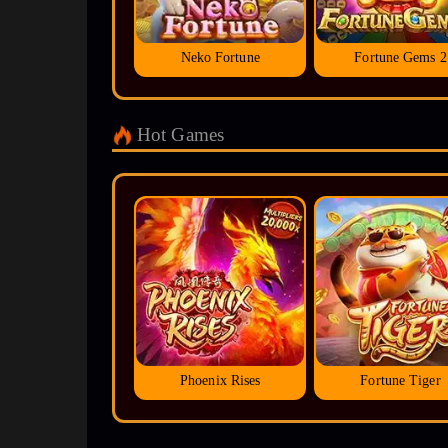
Neko Fortune
Fortune Gems 2
Hot Games
Phoenix Rises
Fortune Tiger