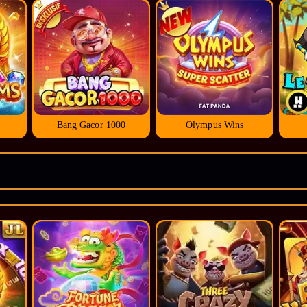
Bang Gacor 1000
Olympus Wins