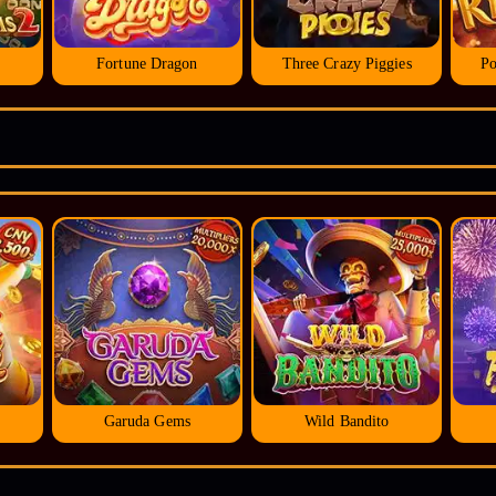
Fortune Dragon
Three Crazy Piggies
P
Garuda Gems
Wild Bandito