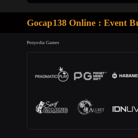
Gocap138 Online : Event B
Penyedia Games