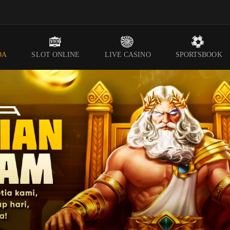
DA
SLOT ONLINE
LIVE CASINO
SPORTSBOOK