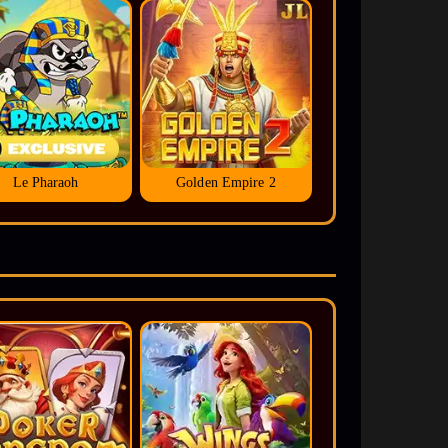
Le Pharaoh
Golden Empire 2