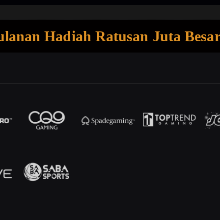
ulanan Hadiah Ratusan Juta Besa