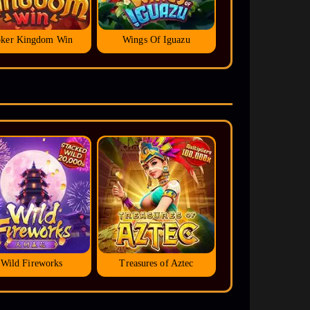
oker Kingdom Win
Wings Of Iguazu
Wild Fireworks
Treasures of Aztec