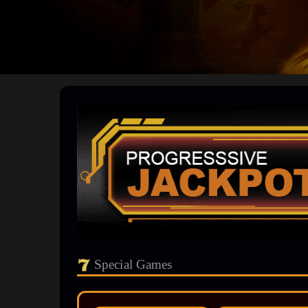
Special Games