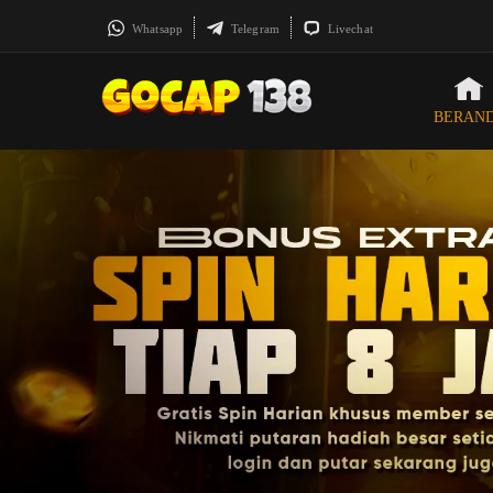
Whatsapp
Telegram
Livechat
BERAN