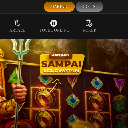
DAFTAR
LOGIN
ARCADE
TOGEL ONLINE
POKER