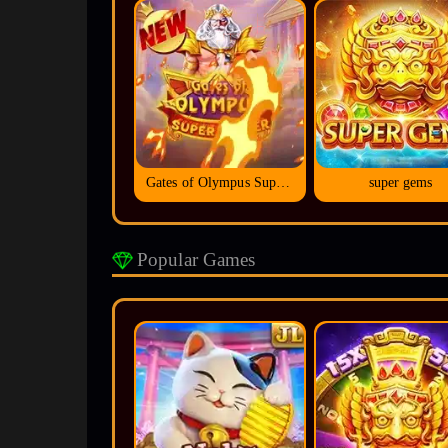
Gates of Olympus Super Scatter
super gems
Popular Games