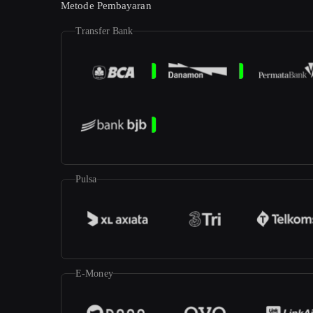
Metode Pembayaran
Transfer Bank
Pulsa
E-Money